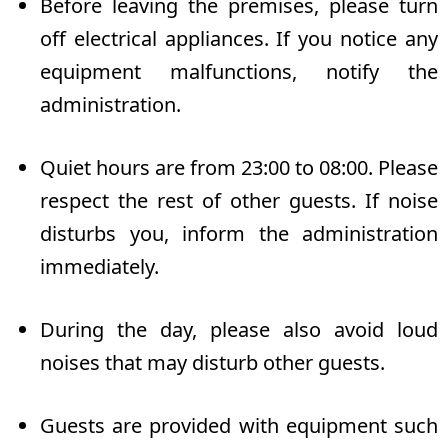
Before leaving the premises, please turn
off electrical appliances. If you notice any
equipment malfunctions, notify the
administration.
Quiet hours are from 23:00 to 08:00. Please
respect the rest of other guests. If noise
disturbs you, inform the administration
immediately.
During the day, please also avoid loud
noises that may disturb other guests.
Guests are provided with equipment such