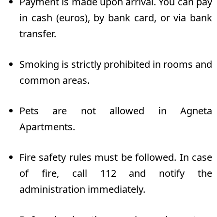
Payment is made upon arrival. You can pay
in cash (euros), by bank card, or via bank
transfer.
Smoking is strictly prohibited in rooms and
common areas.
Pets are not allowed in Agneta
Apartments.
Fire safety rules must be followed. In case
of fire, call 112 and notify the
administration immediately.