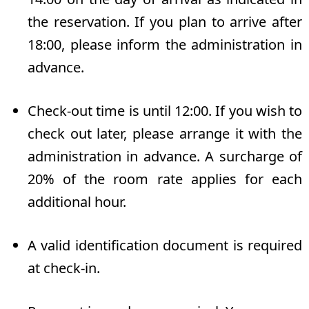
the reservation. If you plan to arrive after
18:00, please inform the administration in
advance.
Check-out time is until 12:00. If you wish to
check out later, please arrange it with the
administration in advance. A surcharge of
20% of the room rate applies for each
additional hour.
A valid identification document is required
at check-in.