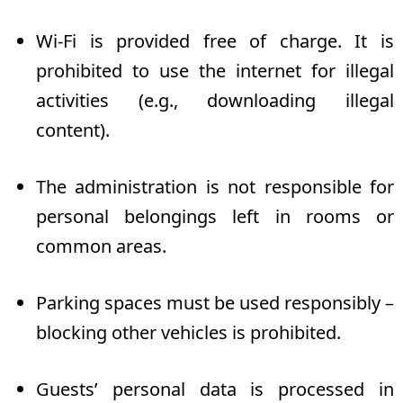
Wi-Fi is provided free of charge. It is
prohibited to use the internet for illegal
activities (e.g., downloading illegal
content).
The administration is not responsible for
personal belongings left in rooms or
common areas.
Parking spaces must be used responsibly –
blocking other vehicles is prohibited.
Guests’ personal data is processed in