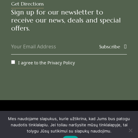
Get Directions
Sign up for our newsletter to
receive our news, deals and special
offers.
Subscribe
I agree to the
Privacy Policy
© Agneta Apartamentai
Mes naudojame slapukus, kurie užtikrina, kad Jums bus patogu
Privacy Policy
naudotis tinklalapiu. Jei toliau naršysite mūsų tinklalapyje, tai
Booking terms
tolygu Jūsų sutikimui su slapukų naudojimu.
House rules