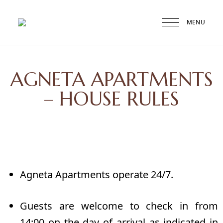
MENU
Druskininkai
Agneta
AGNETA APARTMENTS
– HOUSE RULES
Agneta Apartments operate 24/7.
Guests are welcome to check in from
14:00 on the day of arrival as indicated in