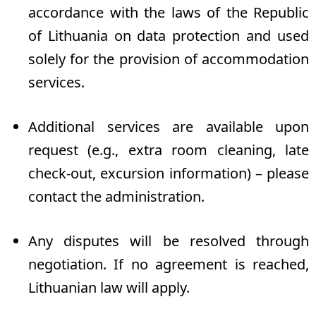
accordance with the laws of the Republic
of Lithuania on data protection and used
solely for the provision of accommodation
services.
Additional services are available upon
request (e.g., extra room cleaning, late
check-out, excursion information) – please
contact the administration.
Any disputes will be resolved through
negotiation. If no agreement is reached,
Lithuanian law will apply.