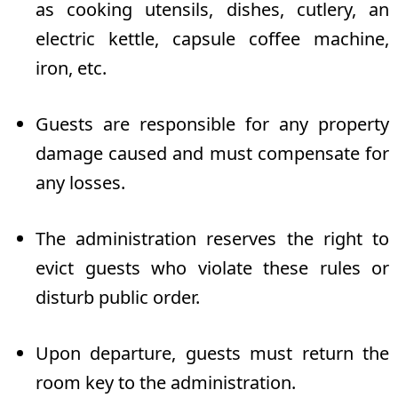
as cooking utensils, dishes, cutlery, an
electric kettle, capsule coffee machine,
iron, etc.
Guests are responsible for any property
damage caused and must compensate for
any losses.
The administration reserves the right to
evict guests who violate these rules or
disturb public order.
Upon departure, guests must return the
room key to the administration.