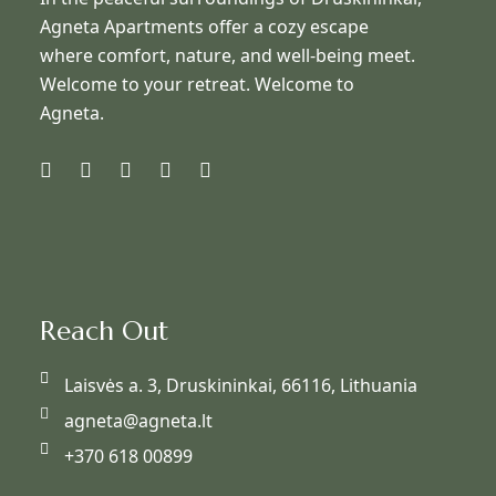
Agneta Apartments offer a cozy escape
where comfort, nature, and well-being meet.
Welcome to your retreat. Welcome to
Agneta.
Reach Out
Laisvės a. 3, Druskininkai, 66116, Lithuania
agneta@agneta.lt
+370 618 00899