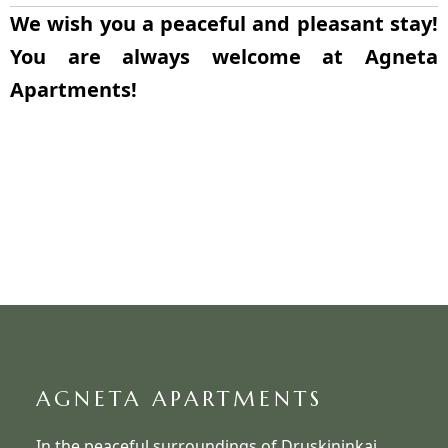
We wish you a peaceful and pleasant stay!
You are always welcome at Agneta
Apartments!
AGNETA APARTMENTS
In the peaceful surroundings of Druskininkai,