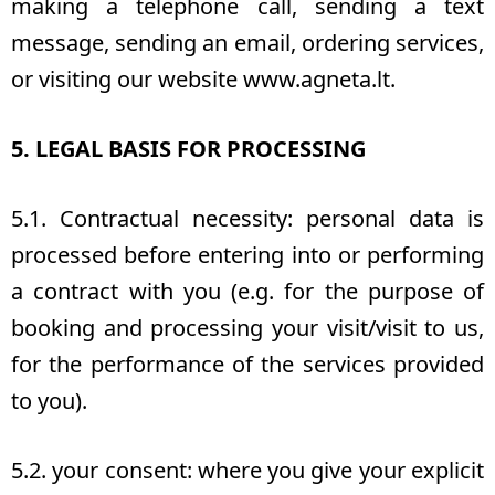
making a telephone call, sending a text
message, sending an email, ordering services,
or visiting our website www.agneta.lt.
5. LEGAL BASIS FOR PROCESSING
5.1. Contractual necessity: personal data is
processed before entering into or performing
a contract with you (e.g. for the purpose of
booking and processing your visit/visit to us,
for the performance of the services provided
to you).
5.2. your consent: where you give your explicit