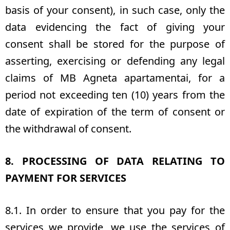
basis of your consent), in such case, only the
data evidencing the fact of giving your
consent shall be stored for the purpose of
asserting, exercising or defending any legal
claims of MB Agneta apartamentai, for a
period not exceeding ten (10) years from the
date of expiration of the term of consent or
the withdrawal of consent.
8. PROCESSING OF DATA RELATING TO
PAYMENT FOR SERVICES
8.1. In order to ensure that you pay for the
services we provide, we use the services of