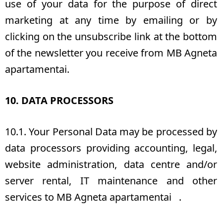
use of your data for the purpose of direct
marketing at any time by emailing or by
clicking on the unsubscribe link at the bottom
of the newsletter you receive from MB Agneta
apartamentai.
10. DATA PROCESSORS
10.1. Your Personal Data may be processed by
data processors providing accounting, legal,
website administration, data centre and/or
server rental, IT maintenance and other
services to MB Agneta apartamentai .