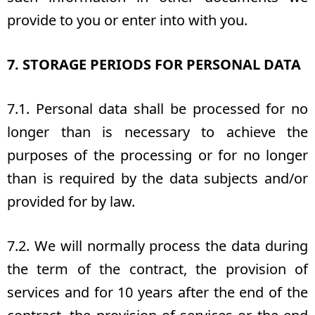
provide to you or enter into with you.
7. STORAGE PERIODS FOR PERSONAL DATA
7.1. Personal data shall be processed for no
longer than is necessary to achieve the
purposes of the processing or for no longer
than is required by the data subjects and/or
provided for by law.
7.2. We will normally process the data during
the term of the contract, the provision of
services and for 10 years after the end of the