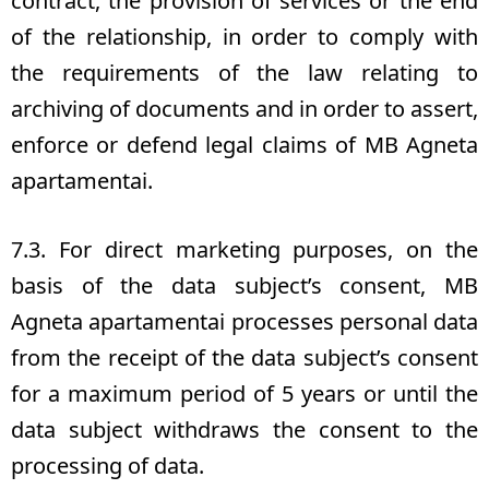
contract, the provision of services or the end
of the relationship, in order to comply with
the requirements of the law relating to
archiving of documents and in order to assert,
enforce or defend legal claims of MB Agneta
apartamentai.
7.3. For direct marketing purposes, on the
basis of the data subject’s consent, MB
Agneta apartamentai processes personal data
from the receipt of the data subject’s consent
for a maximum period of 5 years or until the
data subject withdraws the consent to the
processing of data.