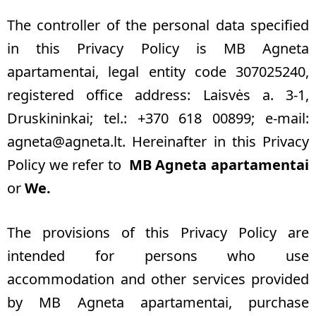
The controller of the personal data specified
in this Privacy Policy is MB Agneta
apartamentai, legal entity code 307025240,
registered office address: Laisvės a. 3-1,
Druskininkai; tel.: +370 618 00899; e-mail:
agneta@agneta.lt
.
Hereinafter in this Privacy
Policy we refer to
MB Agneta apartamentai
or
We.
The provisions of this Privacy Policy are
intended for persons who use
accommodation and other services provided
by MB Agneta apartamentai, purchase