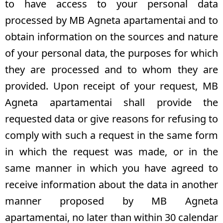
to have access to your personal data
processed by MB Agneta apartamentai and to
obtain information on the sources and nature
of your personal data, the purposes for which
they are processed and to whom they are
provided. Upon receipt of your request, MB
Agneta apartamentai shall provide the
requested data or give reasons for refusing to
comply with such a request in the same form
in which the request was made, or in the
same manner in which you have agreed to
receive information about the data in another
manner proposed by MB Agneta
apartamentai, no later than within 30 calendar