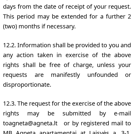
days from the date of receipt of your request.
This period may be extended for a further 2
(two) months if necessary.
12.2. Information shall be provided to you and
any action taken in exercise of the above
rights shall be free of charge, unless your
requests are manifestly unfounded or
disproportionate.
12.3. The request for the exercise of the above
rights may be submitted by e-mail
to
agneta@agneta.lt
or by registered mail to
MB Agneta apartamentai at Laisvės a. 3-1,