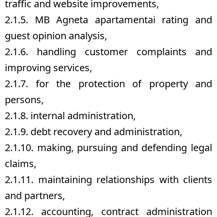
traffic and website improvements,
2.1.5. MB Agneta apartamentai rating and
guest opinion analysis,
2.1.6. handling customer complaints and
improving services,
2.1.7. for the protection of property and
persons,
2.1.8. internal administration,
2.1.9. debt recovery and administration,
2.1.10. making, pursuing and defending legal
claims,
2.1.11. maintaining relationships with clients
and partners,
2.1.12. accounting, contract administration