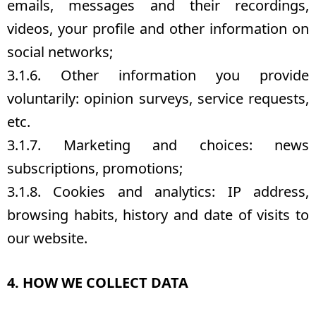
emails, messages and their recordings,
videos, your profile and other information on
social networks;
3.1.6. Other information you provide
voluntarily: opinion surveys, service requests,
etc.
3.1.7. Marketing and choices: news
subscriptions, promotions;
3.1.8. Cookies and analytics: IP address,
browsing habits, history and date of visits to
our website.
4. HOW WE COLLECT DATA