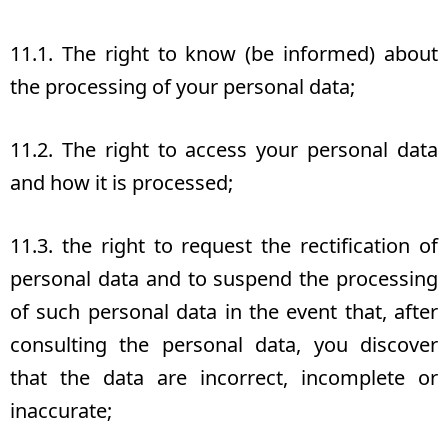
11.1. The right to know (be informed) about
the processing of your personal data;
11.2. The right to access your personal data
and how it is processed;
11.3. the right to request the rectification of
personal data and to suspend the processing
of such personal data in the event that, after
consulting the personal data, you discover
that the data are incorrect, incomplete or
inaccurate;