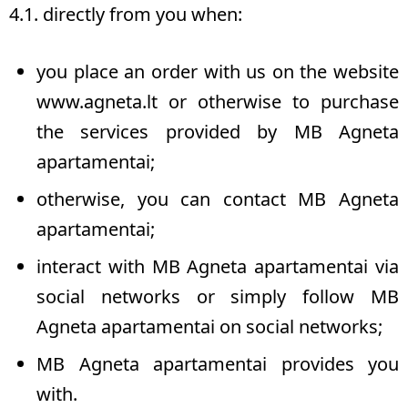
4.1. directly from you when:
you place an order with us on the website
www.agneta.lt
or otherwise to purchase
the services provided by MB Agneta
apartamentai;
otherwise, you can contact MB Agneta
apartamentai;
interact with MB Agneta apartamentai via
social networks or simply follow MB
Agneta apartamentai on social networks;
MB Agneta apartamentai provides you
with.