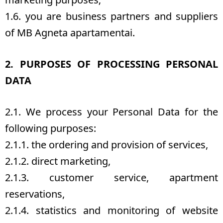
1.6. you are business partners and suppliers
of MB Agneta apartamentai.
2. PURPOSES OF PROCESSING PERSONAL
DATA
2.1. We process your Personal Data for the
following purposes:
2.1.1. the ordering and provision of services,
2.1.2. direct marketing,
2.1.3. customer service, apartment
reservations,
2.1.4. statistics and monitoring of website