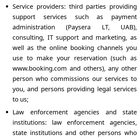
Service providers: third parties providing
support services such as payment
administration (Paysera LT, UAB),
consulting, IT support and marketing, as
well as the online booking channels you
use to make your reservation (such as
www.booking.com
and others), any other
person who commissions our services to
you, and persons providing legal services
to us;
Law enforcement agencies and state
institutions: law enforcement agencies,
state institutions and other persons who