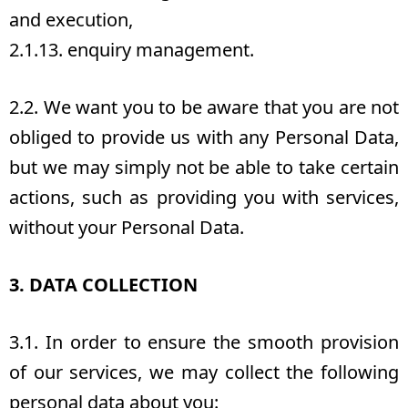
and execution,
2.1.13. enquiry management.
2.2. We want you to be aware that you are not
obliged to provide us with any Personal Data,
but we may simply not be able to take certain
actions, such as providing you with services,
without your Personal Data.
3. DATA COLLECTION
3.1. In order to ensure the smooth provision
of our services, we may collect the following
personal data about you: