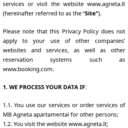
services or visit the website
www.agneta.lt
(hereinafter referred to as the “
Site”
).
Please note that this Privacy Policy does not
apply to your use of other companies’
websites and services, as well as other
reservation systems such as
www.booking.com.
1. WE PROCESS YOUR DATA IF
:
1.1. You use our services or order services of
MB Agneta apartamentai for other persons;
1.2. You visit the website www.agneta.lt;