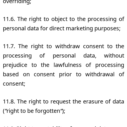
overriding;
11.6. The right to object to the processing of
personal data for direct marketing purposes;
11.7. The right to withdraw consent to the
processing of personal data, without
prejudice to the lawfulness of processing
based on consent prior to withdrawal of
consent;
11.8. The right to request the erasure of data
(
“
right to be forgotten
“
);