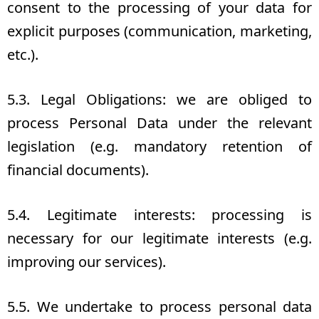
consent to the processing of your data for
explicit purposes (communication, marketing,
etc.).
5.3. Legal Obligations: we are obliged to
process Personal Data under the relevant
legislation (e.g. mandatory retention of
financial documents).
5.4. Legitimate interests: processing is
necessary for our legitimate interests (e.g.
improving our services).
5.5. We undertake to process personal data