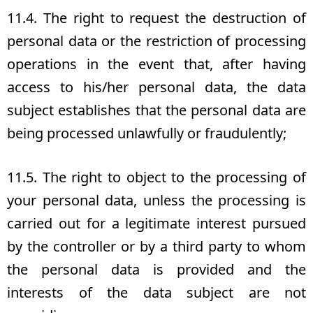
11.4. The right to request the destruction of
personal data or the restriction of processing
operations in the event that, after having
access to his/her personal data, the data
subject establishes that the personal data are
being processed unlawfully or fraudulently;
11.5. The right to object to the processing of
your personal data, unless the processing is
carried out for a legitimate interest pursued
by the controller or by a third party to whom
the personal data is provided and the
interests of the data subject are not