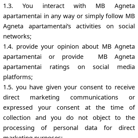
1.3. You interact with MB Agneta
apartamentai in any way or simply follow MB
Agneta apartamentai’s activities on social
networks;
1.4. provide your opinion about MB Agneta
apartamentai or provide MB Agneta
apartamentai ratings on social media
platforms;
1.5. you have given your consent to receive
direct marketing communications or
expressed your consent at the time of
collection and you do not object to the
processing of personal data for direct
marketing purposes;