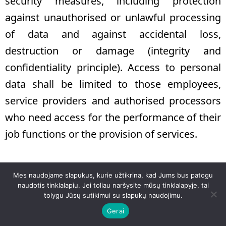
security measures, including protection
against unauthorised or unlawful processing
of data and against accidental loss,
destruction or damage (integrity and
confidentiality principle). Access to personal
data shall be limited to those employees,
service providers and authorised processors
who need access for the performance of their
job functions or the provision of services.
14. PAGES
Mes naudojame slapukus, kurie užtikrina, kad Jums bus patogu
naudotis tinklalapiu. Jei toliau naršysite mūsų tinklalapyje, tai
14.1. When you visit our website
tolygu Jūsų sutikimui su slapukų naudojimu.
Gerai
www.agneta.lt
, we want to provide you with