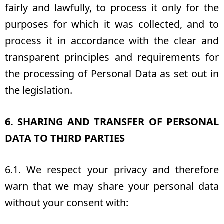
fairly and lawfully, to process it only for the
purposes for which it was collected, and to
process it in accordance with the clear and
transparent principles and requirements for
the processing of Personal Data as set out in
the legislation.
6. SHARING AND TRANSFER OF PERSONAL
DATA TO THIRD PARTIES
6.1. We respect your privacy and therefore
warn that we may share your personal data
without your consent with: