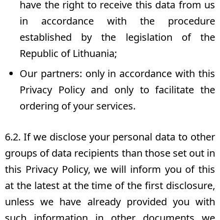
have the right to receive this data from us
in accordance with the procedure
established by the legislation of the
Republic of Lithuania;
Our partners: only in accordance with this
Privacy Policy and only to facilitate the
ordering of your services.
6.2. If we disclose your personal data to other
groups of data recipients than those set out in
this Privacy Policy, we will inform you of this
at the latest at the time of the first disclosure,
unless we have already provided you with
such information in other documents we