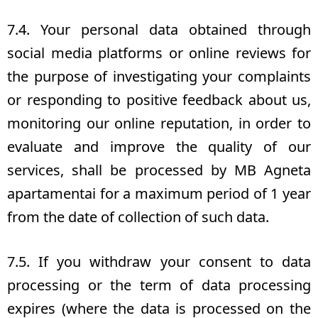
7.4. Your personal data obtained through
social media platforms or online reviews for
the purpose of investigating your complaints
or responding to positive feedback about us,
monitoring our online reputation, in order to
evaluate and improve the quality of our
services, shall be processed by MB Agneta
apartamentai for a maximum period of 1 year
from the date of collection of such data.
7.5. If you withdraw your consent to data
processing or the term of data processing
expires (where the data is processed on the