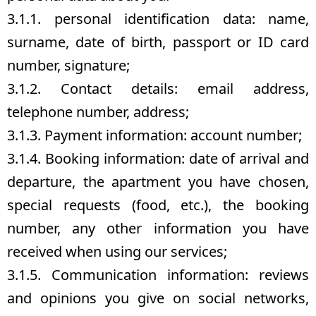
3.1.1. personal identification data: name,
surname, date of birth, passport or ID card
number, signature;
3.1.2. Contact details: email address,
telephone number, address;
3.1.3. Payment information: account number;
3.1.4. Booking information: date of arrival and
departure, the apartment you have chosen,
special requests (food, etc.), the booking
number, any other information you have
received when using our services;
3.1.5. Communication information: reviews
and opinions you give on social networks,