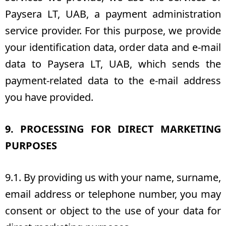
Paysera LT, UAB, a payment administration
service provider. For this purpose, we provide
your identification data, order data and e-mail
data to Paysera LT, UAB, which sends the
payment-related data to the e-mail address
you have provided.
9. PROCESSING FOR DIRECT MARKETING
PURPOSES
9.1. By providing us with your name, surname,
email address or telephone number, you may
consent or object to the use of your data for