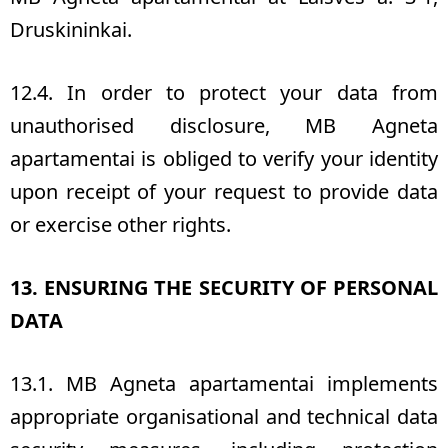
Druskininkai.
12.4. In order to protect your data from
unauthorised disclosure, MB Agneta
apartamentai is obliged to verify your identity
upon receipt of your request to provide data
or exercise other rights.
13. ENSURING THE SECURITY OF PERSONAL
DATA
13.1. MB Agneta apartamentai implements
appropriate organisational and technical data