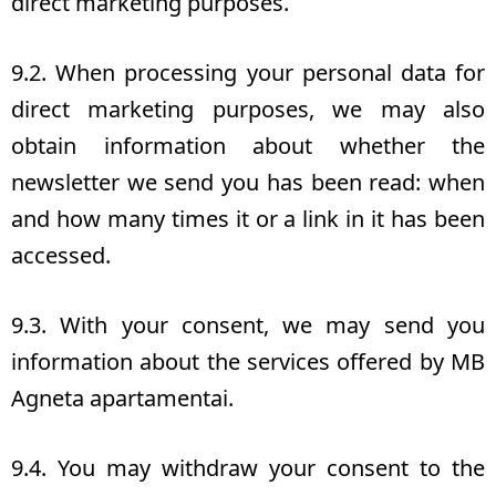
direct marketing purposes.
9.2. When processing your personal data for
direct marketing purposes, we may also
obtain information about whether the
newsletter we send you has been read: when
and how many times it or a link in it has been
accessed.
9.3. With your consent, we may send you
information about the services offered by MB
Agneta apartamentai.
9.4. You may withdraw your consent to the