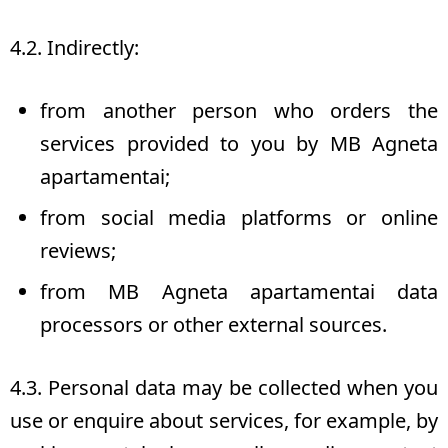
4.2. Indirectly:
from another person who orders the
services provided to you by MB Agneta
apartamentai;
from social media platforms or online
reviews;
from MB Agneta apartamentai data
processors or other external sources.
4.3. Personal data may be collected when you
use or enquire about services, for example, by