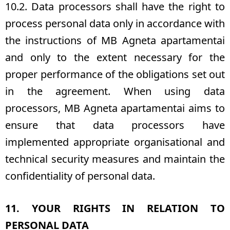
10.2. Data processors shall have the right to
process personal data only in accordance with
the instructions of MB Agneta apartamentai
and only to the extent necessary for the
proper performance of the obligations set out
in the agreement. When using data
processors, MB Agneta apartamentai aims to
ensure that data processors have
implemented appropriate organisational and
technical security measures and maintain the
confidentiality of personal data.
11. YOUR RIGHTS IN RELATION TO
PERSONAL DATA