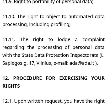
11.9. Right to portability of personal data;
11.10. The right to object to automated data
processing, including profiling;
11.11. The right to lodge a complaint
regarding the processing of personal data
with the State Data Protection Inspectorate (L.
Sapiegos g. 17, Vilnius, e-mail
: ada@ada.lt
).
12. PROCEDURE FOR EXERCISING YOUR
RIGHTS
12.1. Upon written request, you have the right