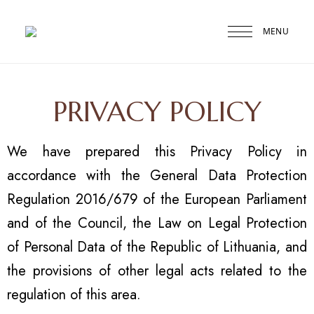
MENU
Druskininkai
Agneta
PRIVACY POLICY
We have prepared this Privacy Policy in
accordance with the General Data Protection
Regulation 2016/679 of the European Parliament
and of the Council, the Law on Legal Protection
of Personal Data of the Republic of Lithuania, and
the provisions of other legal acts related to the
regulation of this area.