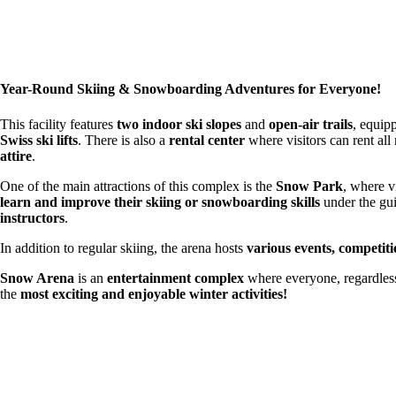
Year-Round Skiing & Snowboarding Adventures for Everyone!
This facility features
two indoor ski slopes
and
open-air trails
, equip
Swiss ski lifts
. There is also a
rental center
where visitors can rent all
attire
.
One of the main attractions of this complex is the
Snow Park
, where v
learn and improve their skiing or snowboarding skills
under the gu
instructors
.
In addition to regular skiing, the arena hosts
various events, competiti
Snow Arena
is an
entertainment complex
where everyone, regardles
the
most exciting and enjoyable winter activities!