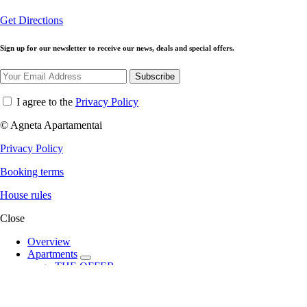
Get Directions
Sign up for our newsletter to receive our news, deals and special offers.
Subscribe
I agree to the
Privacy Policy
© Agneta Apartamentai
Privacy Policy
Booking terms
House rules
Close
Overview
Apartments
expand
THE OFFER
child
Angel
menu
Allegro
City