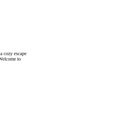
 a cozy escape
 Welcome to