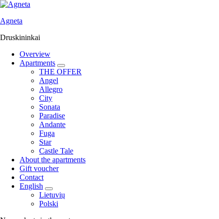
Agneta
Druskininkai
Overview
Apartments
expand
THE OFFER
child
Angel
menu
Allegro
City
Sonata
Paradise
Andante
Fuga
Star
Castle Tale
About the apartments
Gift voucher
Contact
English
expand
Lietuvių
child
Polski
menu