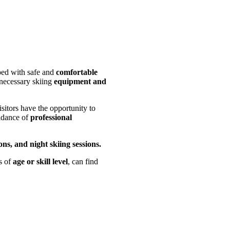
ped with safe and
comfortable
 necessary skiing
equipment and
isitors have the opportunity to
idance of
professional
ons, and night skiing sessions.
s of
age or skill level
, can find