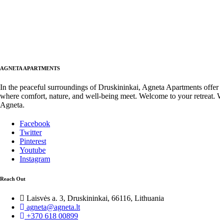
AGNETA APARTMENTS
In the peaceful surroundings of Druskininkai, Agneta Apartments offer
where comfort, nature, and well-being meet. Welcome to your retreat.
Agneta.
Facebook
Twitter
Pinterest
Youtube
Instagram
Reach Out
Laisvės a. 3, Druskininkai, 66116, Lithuania
agneta@agneta.lt
+370 618 00899